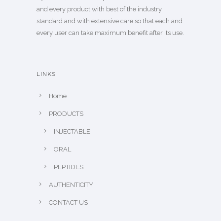
and every product with best of the industry
standard and with extensive care so that each and
every user can take maximum benefit after its use.
LINKS
Home
PRODUCTS
INJECTABLE
ORAL
PEPTIDES
AUTHENTICITY
CONTACT US