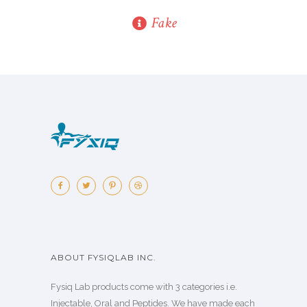
Fake
ABOUT FYSIQLAB INC.
Fysiq Lab products come with 3 categories i.e.
Injectable, Oral and Peptides. We have made each