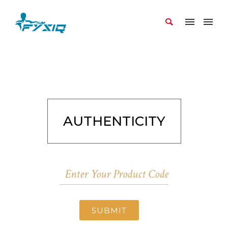
AUTHENTICITY
SUBMIT