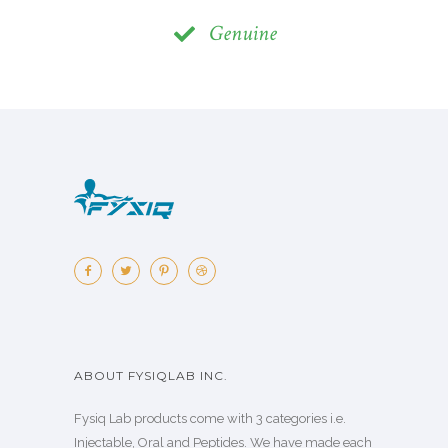
Genuine
ABOUT FYSIQLAB INC.
Fysiq Lab products come with 3 categories i.e.
Injectable, Oral and Peptides. We have made each