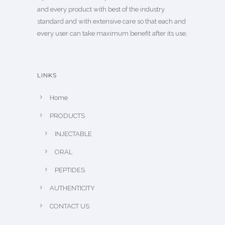
and every product with best of the industry
standard and with extensive care so that each and
every user can take maximum benefit after its use.
LINKS
Home
PRODUCTS
INJECTABLE
ORAL
PEPTIDES
AUTHENTICITY
CONTACT US