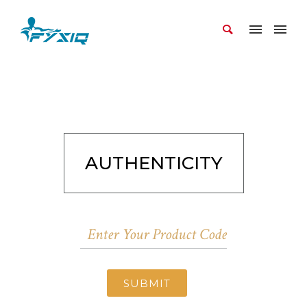
AUTHENTICITY
SUBMIT