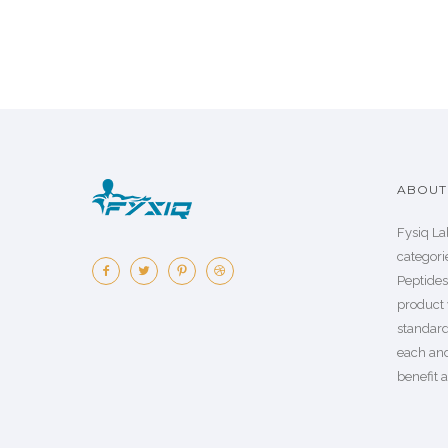
ABOUT 
Fysiq La
categorie
Peptide
product 
standard
each an
benefit a