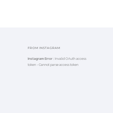
FROM INSTAGRAM
Instagram Error :
Invalid OAuth access
token - Cannot parse access token