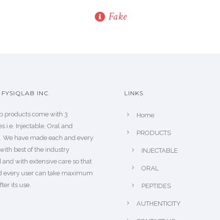
Fake
FYSIQLAB INC.
LINKS
b products come with 3
Home
s i.e. Injectable, Oral and
PRODUCTS
s. We have made each and every
with best of the industry
INJECTABLE
 and with extensive care so that
ORAL
d every user can take maximum
fter its use.
PEPTIDES
AUTHENTICITY