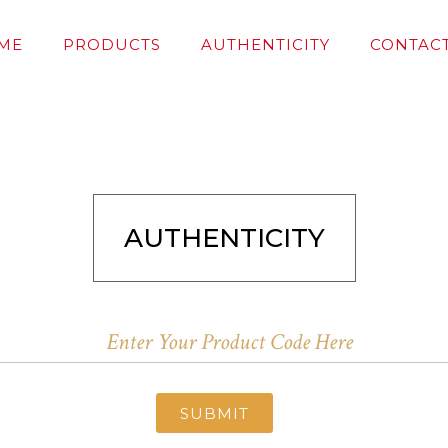
ME
PRODUCTS
AUTHENTICITY
CONTACT
AUTHENTICITY
SUBMIT