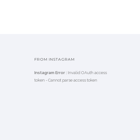
FROM INSTAGRAM
Instagram Error :
Invalid OAuth access
token - Cannot parse access token