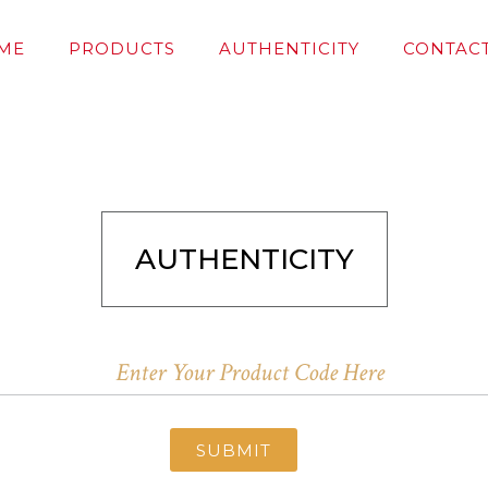
ME
PRODUCTS
AUTHENTICITY
CONTACT
AUTHENTICITY
SUBMIT