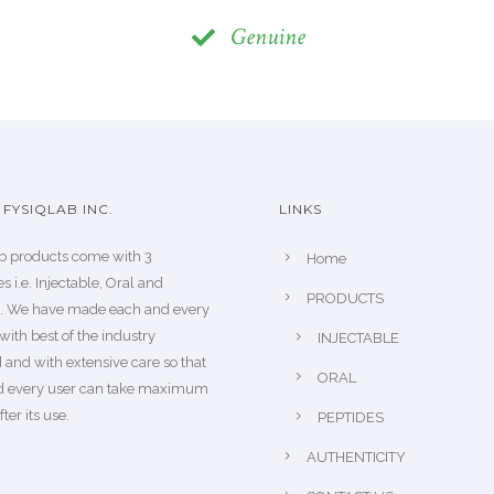
Genuine
FYSIQLAB INC.
LINKS
b products come with 3
Home
s i.e. Injectable, Oral and
PRODUCTS
s. We have made each and every
with best of the industry
INJECTABLE
 and with extensive care so that
ORAL
d every user can take maximum
fter its use.
PEPTIDES
AUTHENTICITY