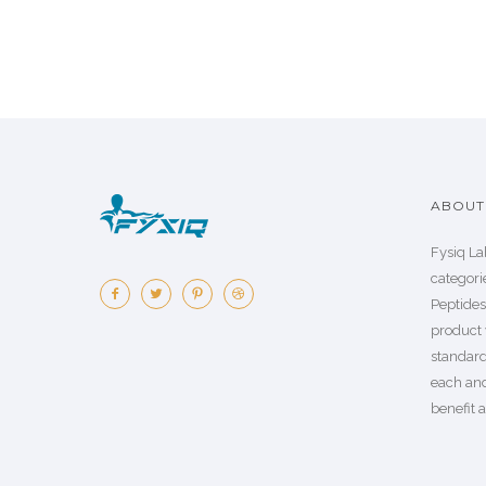
ABOUT 
Fysiq La
categorie
Peptide
product 
standard
each an
benefit a