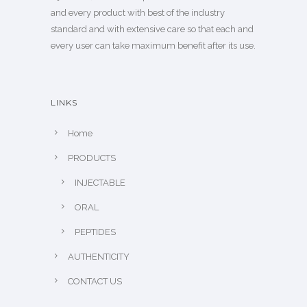
and every product with best of the industry
standard and with extensive care so that each and
every user can take maximum benefit after its use.
LINKS
Home
PRODUCTS
INJECTABLE
ORAL
PEPTIDES
AUTHENTICITY
CONTACT US