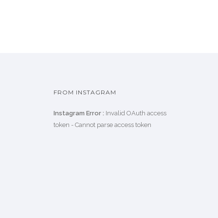
FROM INSTAGRAM
Instagram Error :
Invalid OAuth access
token - Cannot parse access token