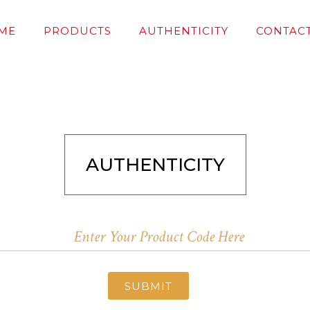
ME
PRODUCTS
AUTHENTICITY
CONTACT
AUTHENTICITY
SUBMIT