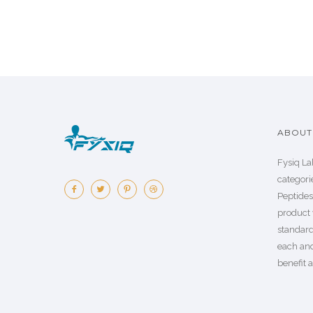
ABOUT 
Fysiq La
categorie
Peptide
product 
standard
each an
benefit a