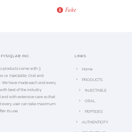
Fake
FYSIQLAB INC.
LINKS
b products come with 3
Home
s i.e. Injectable, Oral and
PRODUCTS
s. We have made each and every
with best of the industry
INJECTABLE
 and with extensive care so that
ORAL
d every user can take maximum
fter its use.
PEPTIDES
AUTHENTICITY