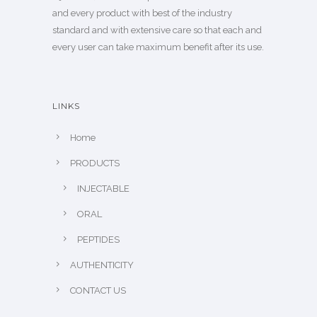
and every product with best of the industry
standard and with extensive care so that each and
every user can take maximum benefit after its use.
LINKS
Home
PRODUCTS
INJECTABLE
ORAL
PEPTIDES
AUTHENTICITY
CONTACT US