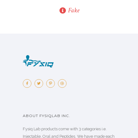
Fake
ABOUT FYSIQLAB INC.
Fysiq Lab products come with 3 categories i.e.
Injectable, Oral and Peptides. We have made each