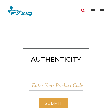
AUTHENTICITY
SUBMIT