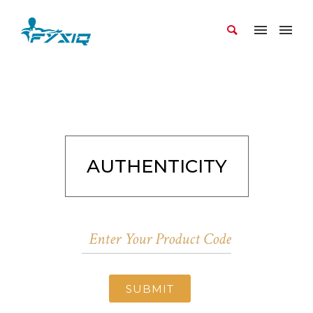
AUTHENTICITY
SUBMIT