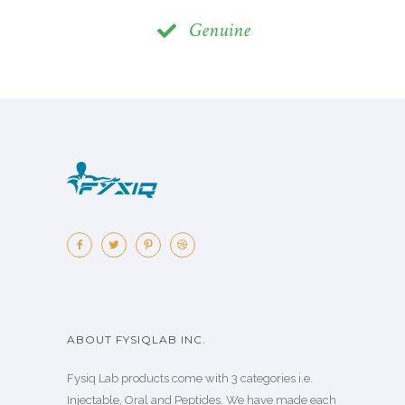
Genuine
ABOUT FYSIQLAB INC.
Fysiq Lab products come with 3 categories i.e.
Injectable, Oral and Peptides. We have made each