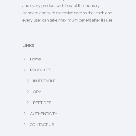
and every product with best of the industry
standard and with extensive care so that each and
every user can take maximum benefit after its use.
LINKS
Home
PRODUCTS
INJECTABLE
ORAL
PEPTIDES
AUTHENTICITY
CONTACT US