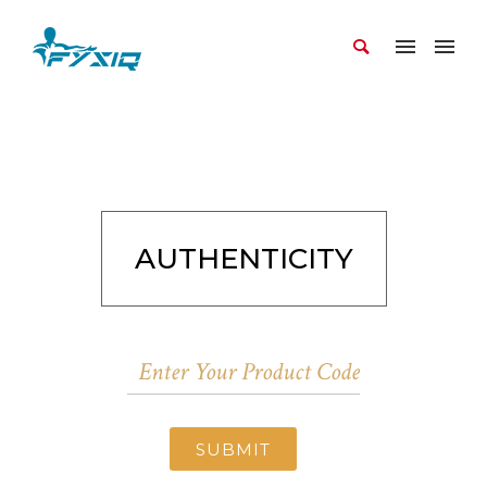
AUTHENTICITY
SUBMIT