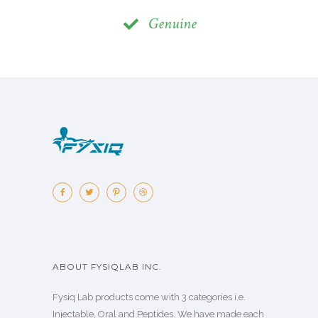
Genuine
ABOUT FYSIQLAB INC.
Fysiq Lab products come with 3 categories i.e.
Injectable, Oral and Peptides. We have made each