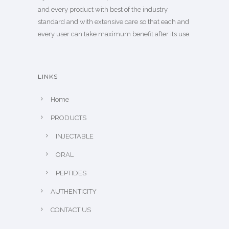
and every product with best of the industry
standard and with extensive care so that each and
every user can take maximum benefit after its use.
LINKS
Home
PRODUCTS
INJECTABLE
ORAL
PEPTIDES
AUTHENTICITY
CONTACT US