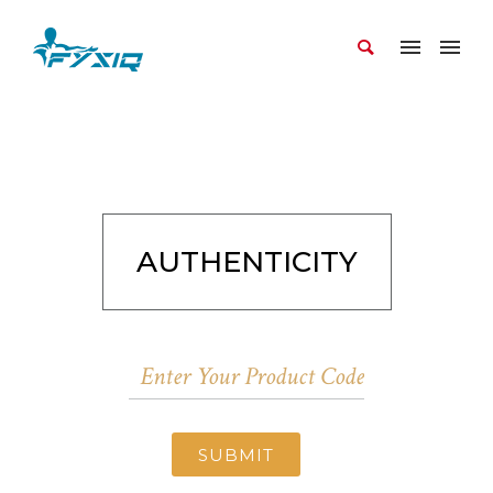
AUTHENTICITY
SUBMIT