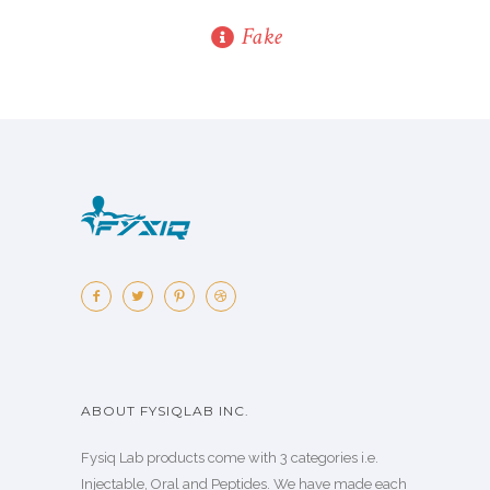
Fake
ABOUT FYSIQLAB INC.
Fysiq Lab products come with 3 categories i.e.
Injectable, Oral and Peptides. We have made each