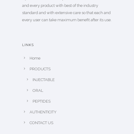
and every product with best of the industry
standard and with extensive care so that each and
every user can take maximum benefit after its use.
LINKS
Home
PRODUCTS
INJECTABLE
ORAL
PEPTIDES
AUTHENTICITY
CONTACT US