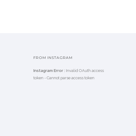
FROM INSTAGRAM
Instagram Error :
Invalid OAuth access
token - Cannot parse access token