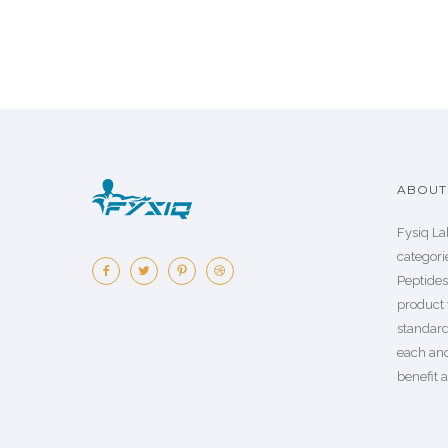
ABOUT 
Fysiq La
categorie
Peptide
product 
standard
each an
benefit a