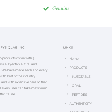
Genuine
FYSIQLAB INC.
LINKS
b products come with 3
Home
s i.e. Injectable, Oral and
PRODUCTS
s. We have made each and every
with best of the industry
INJECTABLE
 and with extensive care so that
ORAL
d every user can take maximum
fter its use.
PEPTIDES
AUTHENTICITY