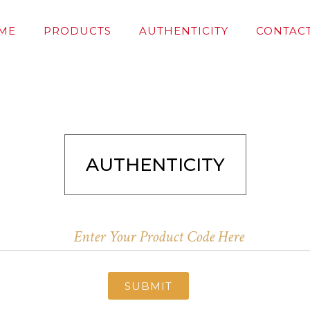
ME
PRODUCTS
AUTHENTICITY
CONTACT
AUTHENTICITY
SUBMIT