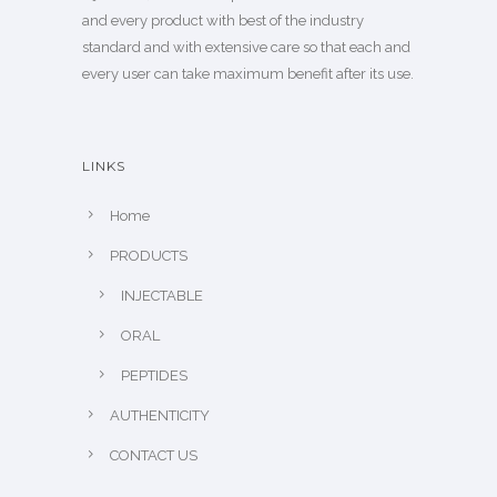
and every product with best of the industry
standard and with extensive care so that each and
every user can take maximum benefit after its use.
LINKS
Home
PRODUCTS
INJECTABLE
ORAL
PEPTIDES
AUTHENTICITY
CONTACT US