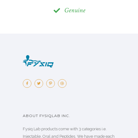
Genuine
ABOUT FYSIQLAB INC.
Fysiq Lab products come with 3 categories i.e.
Injectable, Oral and Peptides. We have made each