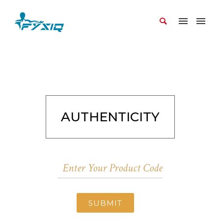
AUTHENTICITY
SUBMIT