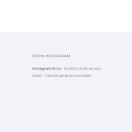
FROM INSTAGRAM
Instagram Error :
Invalid OAuth access
token - Cannot parse access token