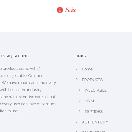
Fake
FYSIQLAB INC.
LINKS
b products come with 3
Home
s i.e. Injectable, Oral and
PRODUCTS
s. We have made each and every
with best of the industry
INJECTABLE
 and with extensive care so that
ORAL
d every user can take maximum
fter its use.
PEPTIDES
AUTHENTICITY