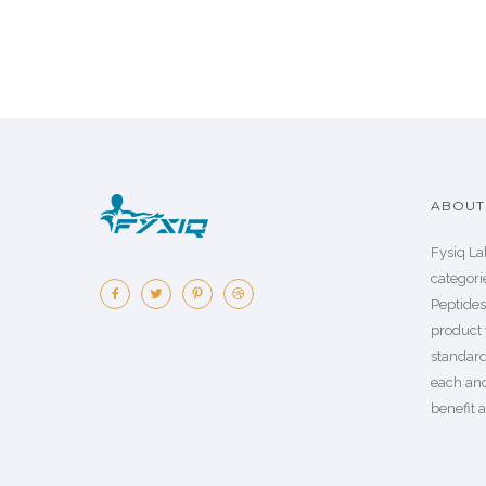
ABOUT 
Fysiq La
categorie
Peptide
product 
standard
each an
benefit a