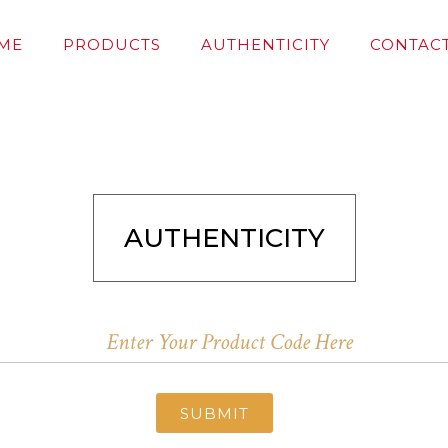
ME
PRODUCTS
AUTHENTICITY
CONTACT
AUTHENTICITY
SUBMIT