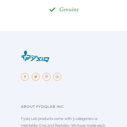
Genuine
ABOUT FYSIQLAB INC.
Fysiq Lab products come with 3 categories i.e.
Injectable, Oral and Peptides. We have made each