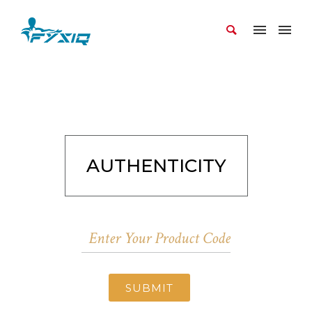
AUTHENTICITY
SUBMIT