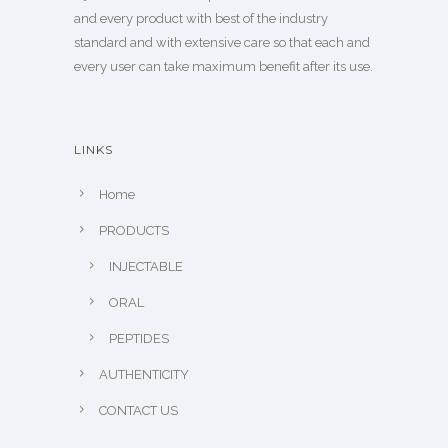
and every product with best of the industry
standard and with extensive care so that each and
every user can take maximum benefit after its use.
LINKS
Home
PRODUCTS
INJECTABLE
ORAL
PEPTIDES
AUTHENTICITY
CONTACT US