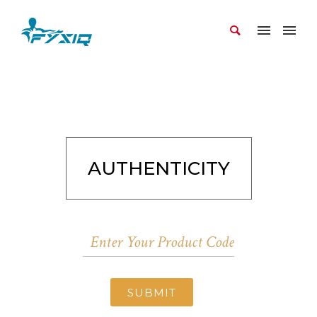
AUTHENTICITY
SUBMIT