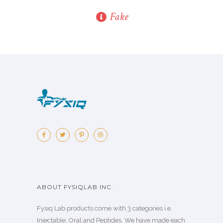
Fake
ABOUT FYSIQLAB INC.
Fysiq Lab products come with 3 categories i.e.
Injectable, Oral and Peptides. We have made each