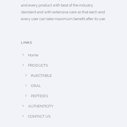
and every product with best of the industry
standard and with extensive care so that each and
every user can take maximum benefit after its use.
LINKS
Home
PRODUCTS
INJECTABLE
ORAL
PEPTIDES
AUTHENTICITY
CONTACT US