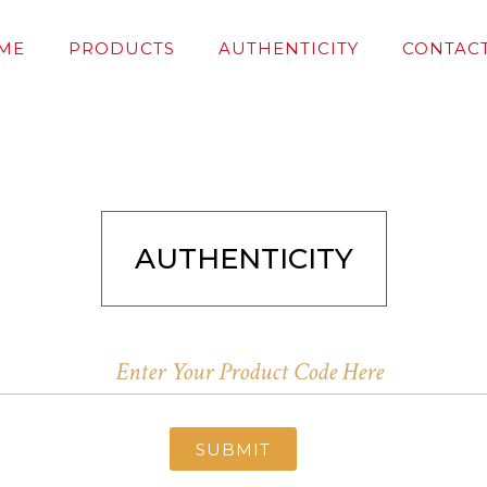
ME
PRODUCTS
AUTHENTICITY
CONTACT
AUTHENTICITY
SUBMIT