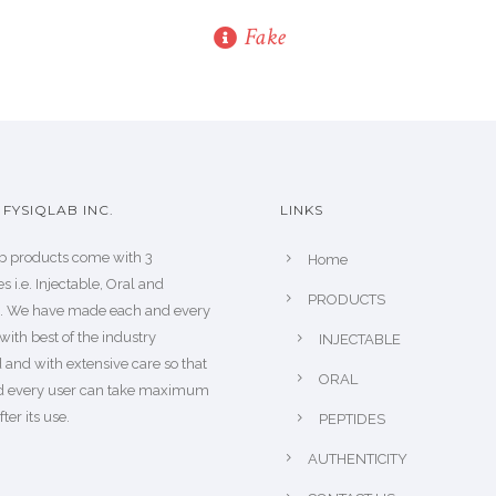
Fake
FYSIQLAB INC.
LINKS
b products come with 3
Home
s i.e. Injectable, Oral and
PRODUCTS
s. We have made each and every
with best of the industry
INJECTABLE
 and with extensive care so that
ORAL
d every user can take maximum
fter its use.
PEPTIDES
AUTHENTICITY