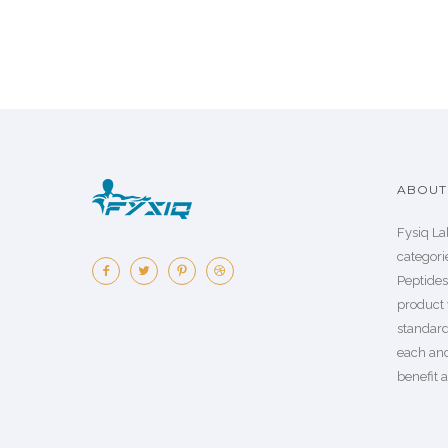
ABOUT 
Fysiq La
categorie
Peptide
product 
standard
each an
benefit a