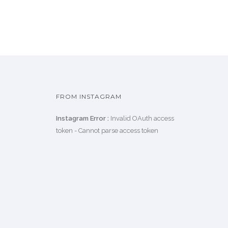
FROM INSTAGRAM
Instagram Error :
Invalid OAuth access
token - Cannot parse access token