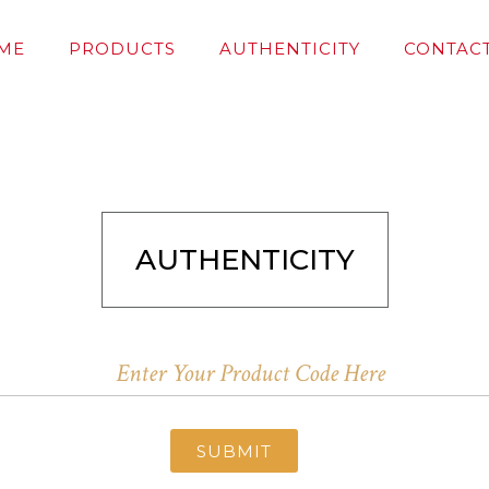
ME
PRODUCTS
AUTHENTICITY
CONTACT
AUTHENTICITY
SUBMIT