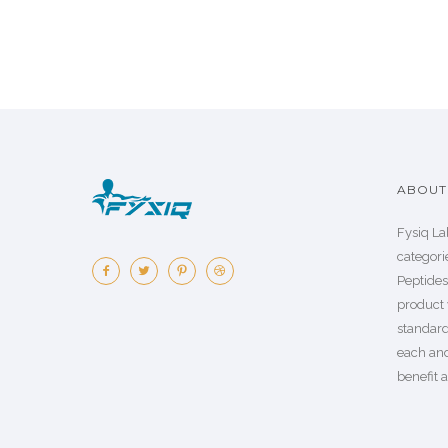
ABOUT 
Fysiq La
categorie
Peptide
product 
standard
each an
benefit a