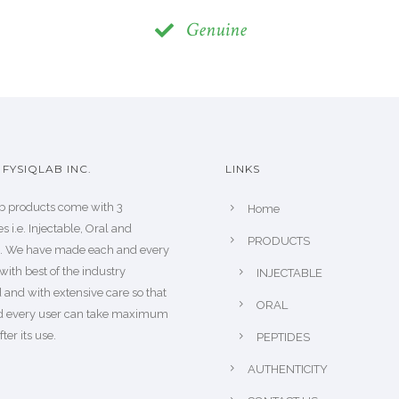
Genuine
FYSIQLAB INC.
LINKS
b products come with 3
Home
s i.e. Injectable, Oral and
PRODUCTS
s. We have made each and every
with best of the industry
INJECTABLE
 and with extensive care so that
ORAL
d every user can take maximum
fter its use.
PEPTIDES
AUTHENTICITY