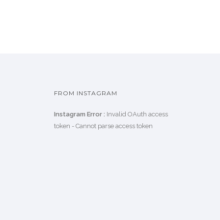
FROM INSTAGRAM
Instagram Error :
Invalid OAuth access
token - Cannot parse access token