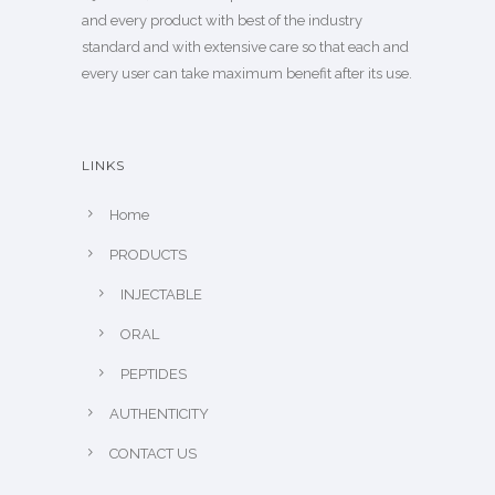
and every product with best of the industry
standard and with extensive care so that each and
every user can take maximum benefit after its use.
LINKS
Home
PRODUCTS
INJECTABLE
ORAL
PEPTIDES
AUTHENTICITY
CONTACT US