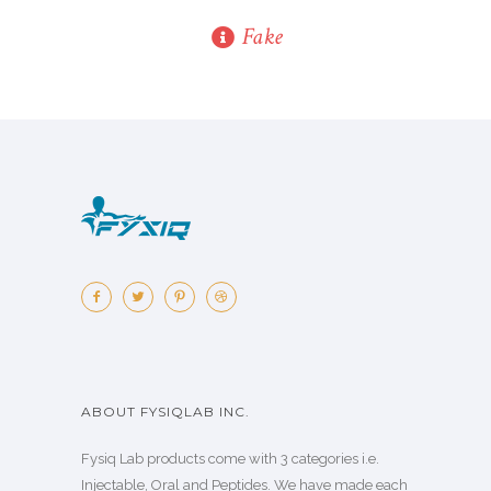
Fake
ABOUT FYSIQLAB INC.
Fysiq Lab products come with 3 categories i.e.
Injectable, Oral and Peptides. We have made each