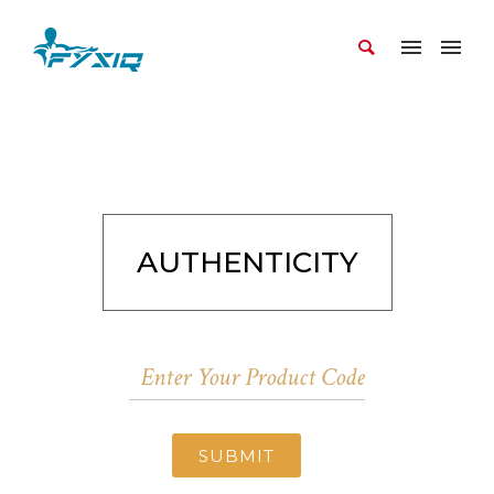
AUTHENTICITY
SUBMIT