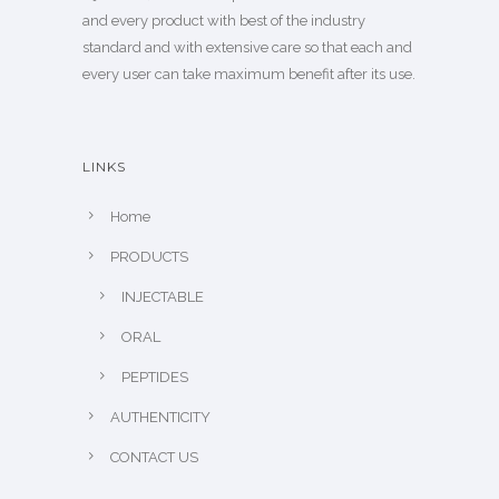
and every product with best of the industry
standard and with extensive care so that each and
every user can take maximum benefit after its use.
LINKS
Home
PRODUCTS
INJECTABLE
ORAL
PEPTIDES
AUTHENTICITY
CONTACT US