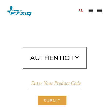
AUTHENTICITY
SUBMIT