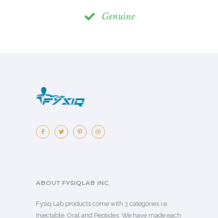
Genuine
ABOUT FYSIQLAB INC.
Fysiq Lab products come with 3 categories i.e.
Injectable, Oral and Peptides. We have made each