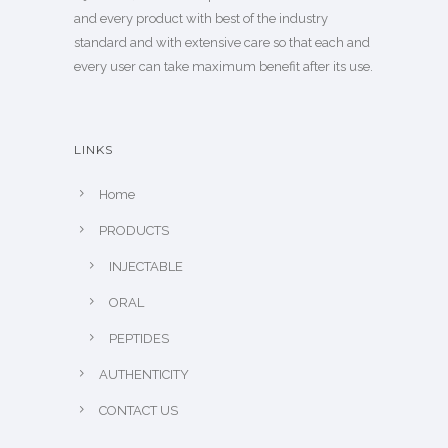
and every product with best of the industry
standard and with extensive care so that each and
every user can take maximum benefit after its use.
LINKS
Home
PRODUCTS
INJECTABLE
ORAL
PEPTIDES
AUTHENTICITY
CONTACT US