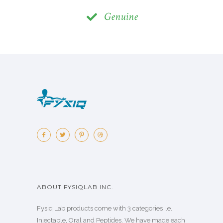
Genuine
ABOUT FYSIQLAB INC.
Fysiq Lab products come with 3 categories i.e.
Injectable, Oral and Peptides. We have made each