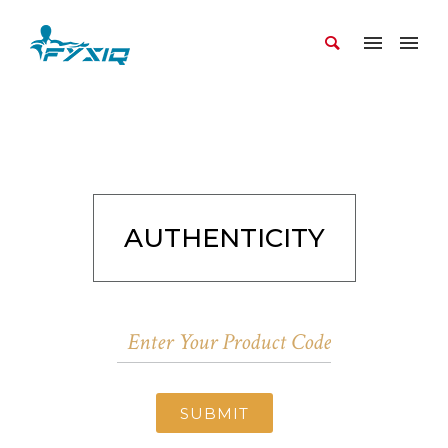
AUTHENTICITY
SUBMIT