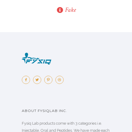
Fake
ABOUT FYSIQLAB INC.
Fysiq Lab products come with 3 categories i.e.
Injectable, Oral and Peptides. We have made each