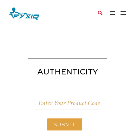
AUTHENTICITY
SUBMIT