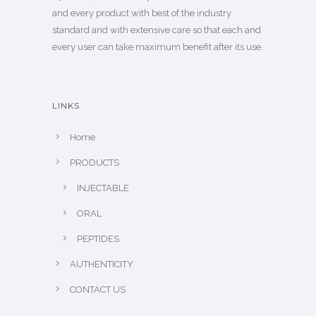
and every product with best of the industry
standard and with extensive care so that each and
every user can take maximum benefit after its use.
LINKS
Home
PRODUCTS
INJECTABLE
ORAL
PEPTIDES
AUTHENTICITY
CONTACT US