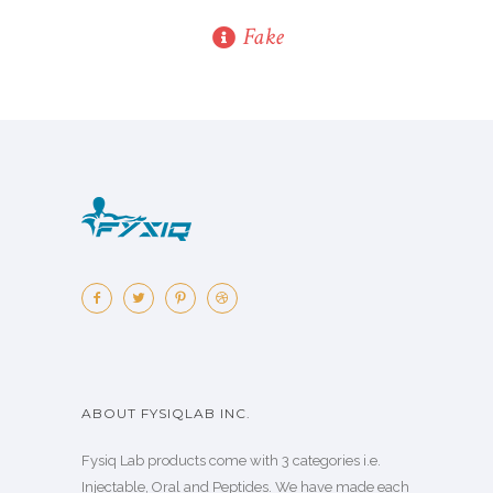
Fake
ABOUT FYSIQLAB INC.
Fysiq Lab products come with 3 categories i.e.
Injectable, Oral and Peptides. We have made each