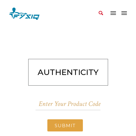
AUTHENTICITY
SUBMIT