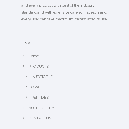
and every product with best of the industry
standard and with extensive care so that each and
every user can take maximum benefit after its use.
LINKS
Home
PRODUCTS
INJECTABLE
ORAL
PEPTIDES
AUTHENTICITY
CONTACT US