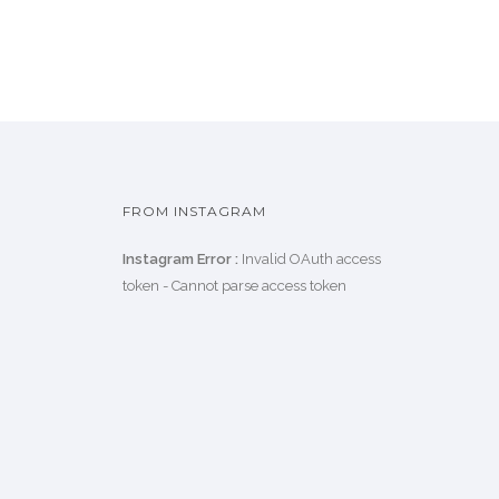
FROM INSTAGRAM
Instagram Error :
Invalid OAuth access
token - Cannot parse access token