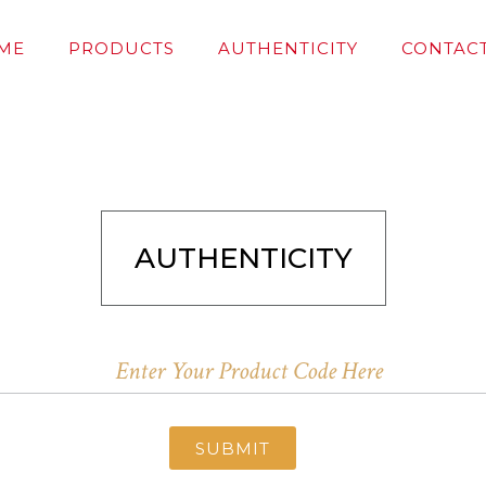
ME
PRODUCTS
AUTHENTICITY
CONTACT
AUTHENTICITY
SUBMIT