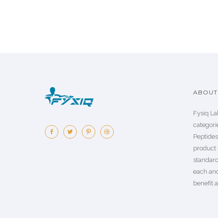
ABOUT 
Fysiq La
categorie
Peptide
product 
standard
each an
benefit a