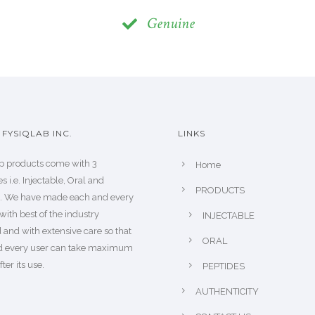
Genuine
FYSIQLAB INC.
LINKS
b products come with 3
Home
s i.e. Injectable, Oral and
PRODUCTS
s. We have made each and every
with best of the industry
INJECTABLE
 and with extensive care so that
ORAL
d every user can take maximum
fter its use.
PEPTIDES
AUTHENTICITY