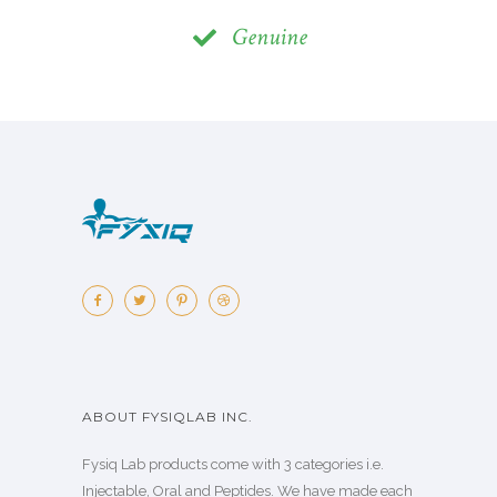
Genuine
ABOUT FYSIQLAB INC.
Fysiq Lab products come with 3 categories i.e.
Injectable, Oral and Peptides. We have made each