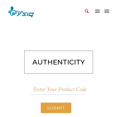
AUTHENTICITY
SUBMIT