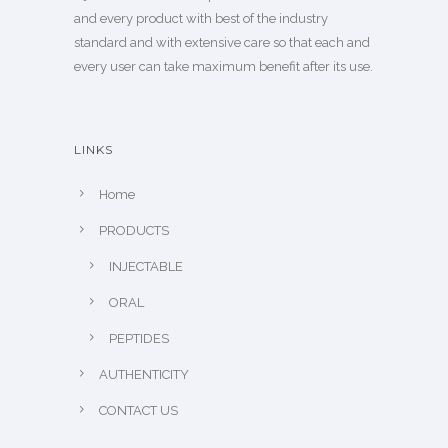
and every product with best of the industry
standard and with extensive care so that each and
every user can take maximum benefit after its use.
LINKS
Home
PRODUCTS
INJECTABLE
ORAL
PEPTIDES
AUTHENTICITY
CONTACT US