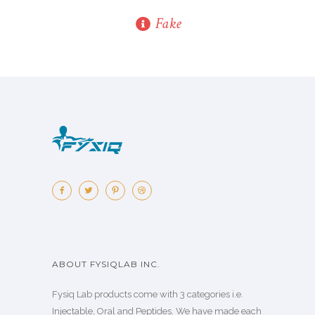
Fake
ABOUT FYSIQLAB INC.
Fysiq Lab products come with 3 categories i.e.
Injectable, Oral and Peptides. We have made each