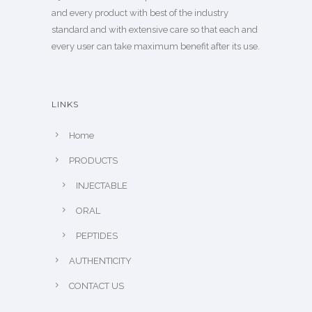
and every product with best of the industry
standard and with extensive care so that each and
every user can take maximum benefit after its use.
LINKS
Home
PRODUCTS
INJECTABLE
ORAL
PEPTIDES
AUTHENTICITY
CONTACT US