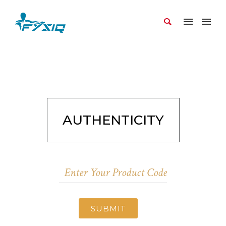
AUTHENTICITY
SUBMIT