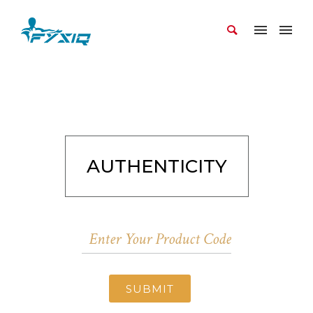
AUTHENTICITY
SUBMIT