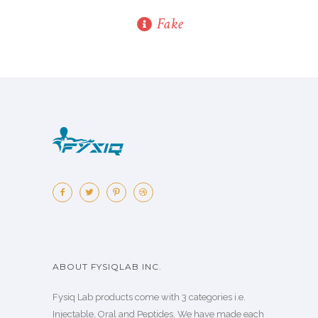
Fake
ABOUT FYSIQLAB INC.
Fysiq Lab products come with 3 categories i.e.
Injectable, Oral and Peptides. We have made each