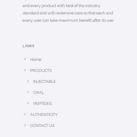
and every product with best of the industry
standard and with extensive care so that each and
every user can take maximum benefit after its use.
LINKS
Home
PRODUCTS
INJECTABLE
ORAL
PEPTIDES
AUTHENTICITY
CONTACT US