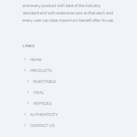
and every product with best of the industry
standard and with extensive care so that each and
every user can take maximum benefit after its use.
LINKS
Home
PRODUCTS
INJECTABLE
ORAL
PEPTIDES
AUTHENTICITY
CONTACT US