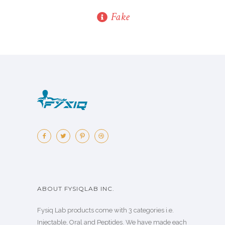
Fake
ABOUT FYSIQLAB INC.
Fysiq Lab products come with 3 categories i.e.
Injectable, Oral and Peptides. We have made each