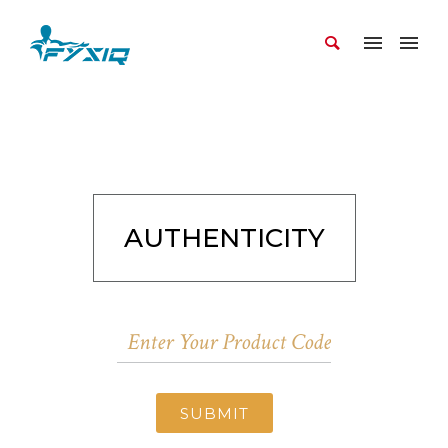
AUTHENTICITY
SUBMIT