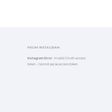
FROM INSTAGRAM
Instagram Error :
Invalid OAuth access
token - Cannot parse access token