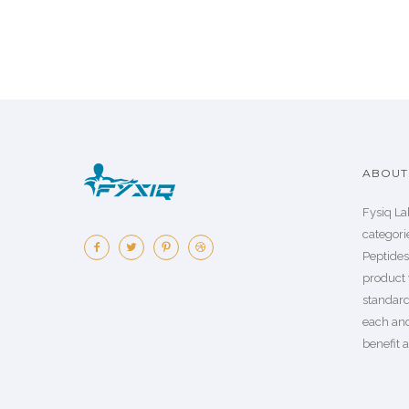
ABOUT 
Fysiq La
categorie
Peptide
product 
standard
each an
benefit a