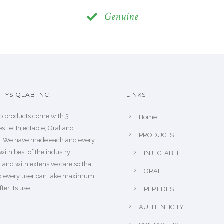
Genuine
FYSIQLAB INC.
LINKS
b products come with 3
Home
s i.e. Injectable, Oral and
PRODUCTS
s. We have made each and every
with best of the industry
INJECTABLE
 and with extensive care so that
ORAL
d every user can take maximum
fter its use.
PEPTIDES
AUTHENTICITY