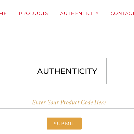
ME
PRODUCTS
AUTHENTICITY
CONTACT
AUTHENTICITY
SUBMIT