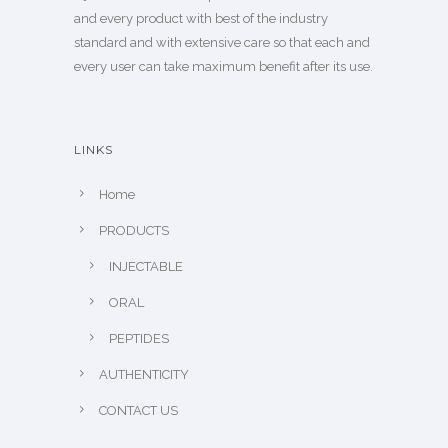
and every product with best of the industry
standard and with extensive care so that each and
every user can take maximum benefit after its use.
LINKS
Home
PRODUCTS
INJECTABLE
ORAL
PEPTIDES
AUTHENTICITY
CONTACT US