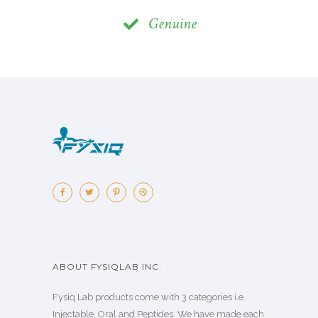
Genuine
ABOUT FYSIQLAB INC.
Fysiq Lab products come with 3 categories i.e.
Injectable, Oral and Peptides. We have made each