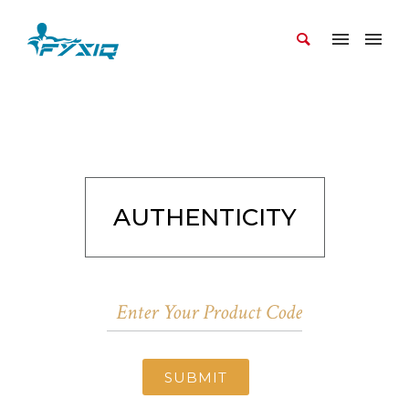
AUTHENTICITY
SUBMIT