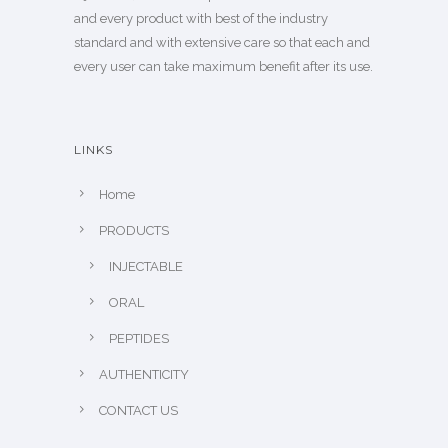
and every product with best of the industry
standard and with extensive care so that each and
every user can take maximum benefit after its use.
LINKS
Home
PRODUCTS
INJECTABLE
ORAL
PEPTIDES
AUTHENTICITY
CONTACT US