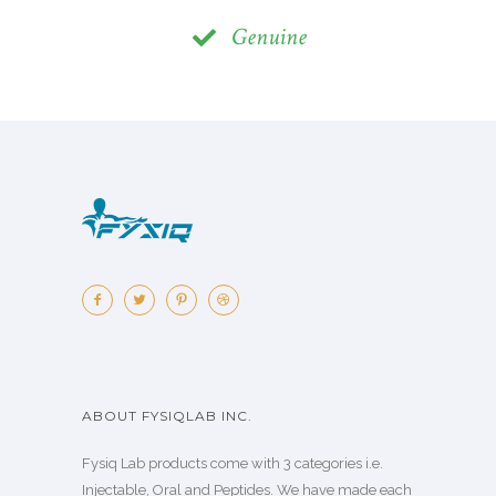
Genuine
ABOUT FYSIQLAB INC.
Fysiq Lab products come with 3 categories i.e.
Injectable, Oral and Peptides. We have made each