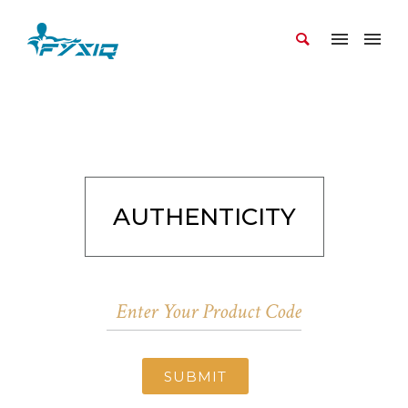
AUTHENTICITY
SUBMIT