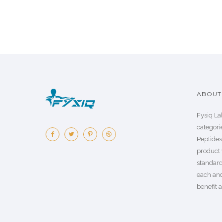
ABOUT 
Fysiq La
categorie
Peptide
product 
standard
each an
benefit a