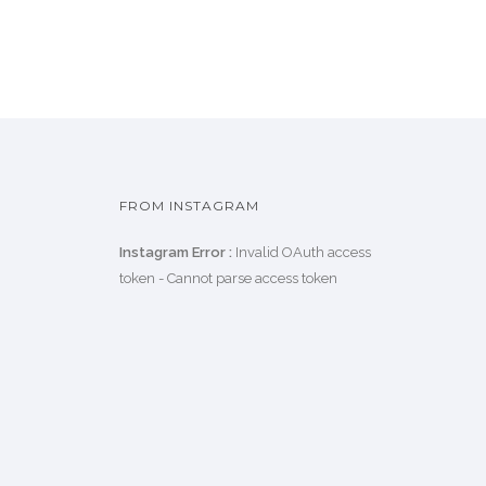
FROM INSTAGRAM
Instagram Error :
Invalid OAuth access
token - Cannot parse access token