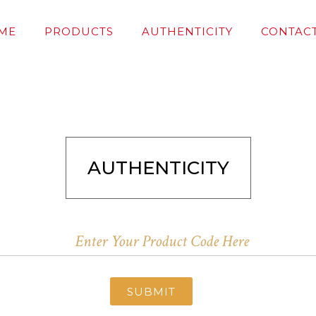
ME
PRODUCTS
AUTHENTICITY
CONTACT
AUTHENTICITY
SUBMIT