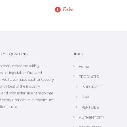
Fake
FYSIQLAB INC.
LINKS
b products come with 3
Home
s i.e. Injectable, Oral and
PRODUCTS
s. We have made each and every
with best of the industry
INJECTABLE
 and with extensive care so that
ORAL
d every user can take maximum
fter its use.
PEPTIDES
AUTHENTICITY