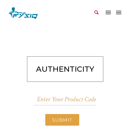
AUTHENTICITY
SUBMIT