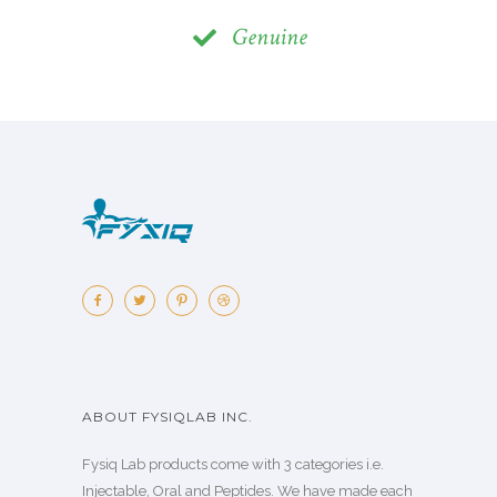
Genuine
ABOUT FYSIQLAB INC.
Fysiq Lab products come with 3 categories i.e.
Injectable, Oral and Peptides. We have made each