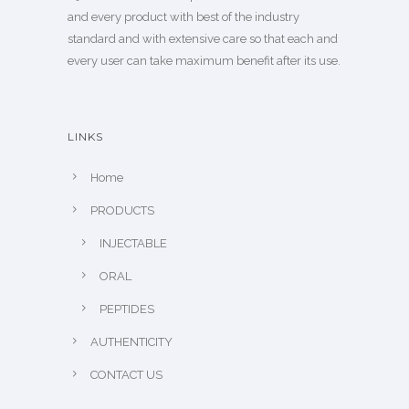
and every product with best of the industry
standard and with extensive care so that each and
every user can take maximum benefit after its use.
LINKS
Home
PRODUCTS
INJECTABLE
ORAL
PEPTIDES
AUTHENTICITY
CONTACT US