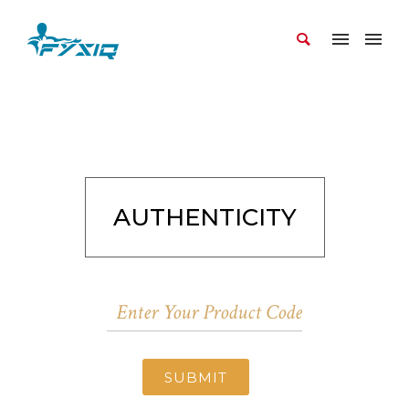
AUTHENTICITY
SUBMIT