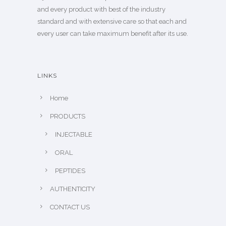
and every product with best of the industry
standard and with extensive care so that each and
every user can take maximum benefit after its use.
LINKS
Home
PRODUCTS
INJECTABLE
ORAL
PEPTIDES
AUTHENTICITY
CONTACT US