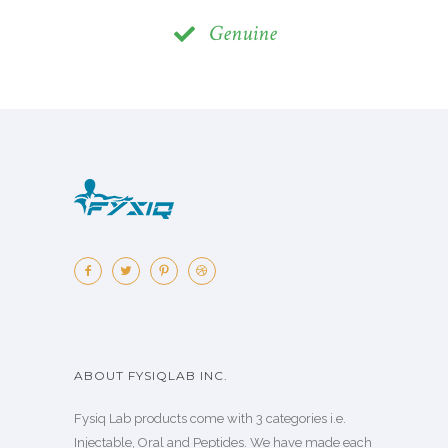
Genuine
ABOUT FYSIQLAB INC.
Fysiq Lab products come with 3 categories i.e.
Injectable, Oral and Peptides. We have made each