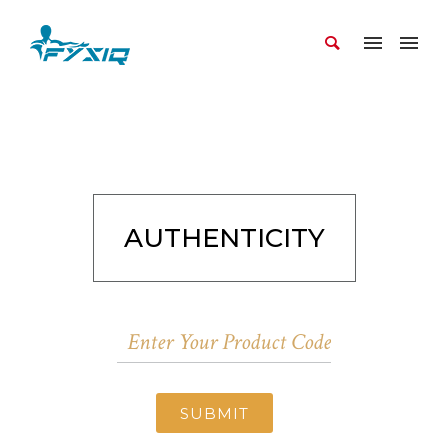
AUTHENTICITY
SUBMIT