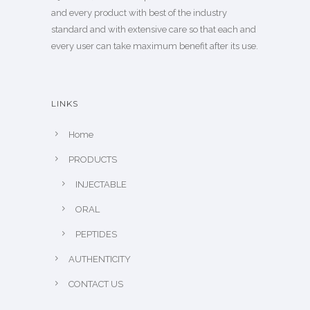
and every product with best of the industry
standard and with extensive care so that each and
every user can take maximum benefit after its use.
LINKS
Home
PRODUCTS
INJECTABLE
ORAL
PEPTIDES
AUTHENTICITY
CONTACT US