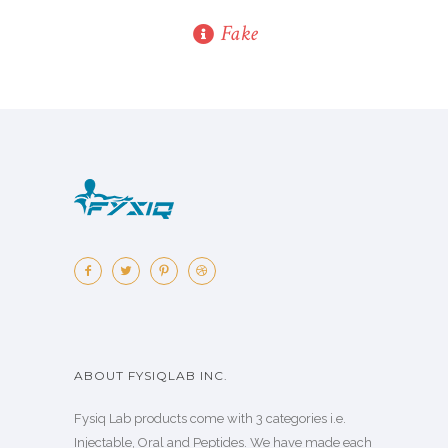
Fake
ABOUT FYSIQLAB INC.
Fysiq Lab products come with 3 categories i.e.
Injectable, Oral and Peptides. We have made each