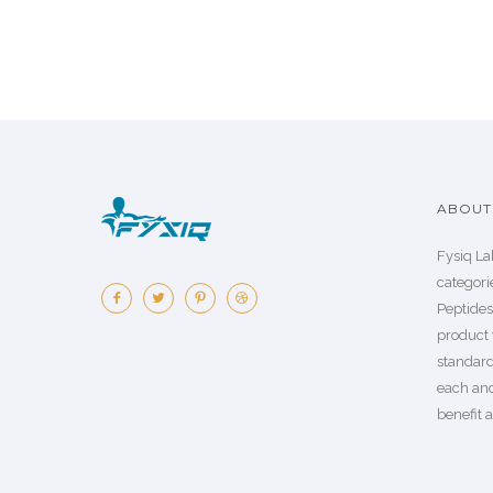
ABOUT 
Fysiq La
categorie
Peptide
product 
standard
each an
benefit a