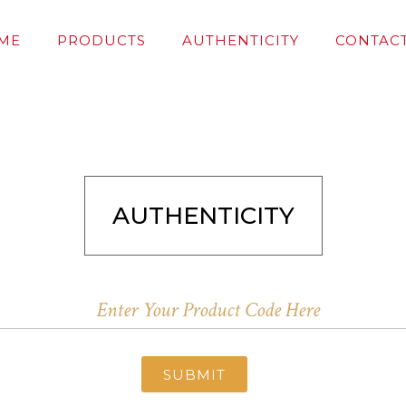
ME
PRODUCTS
AUTHENTICITY
CONTACT
AUTHENTICITY
SUBMIT