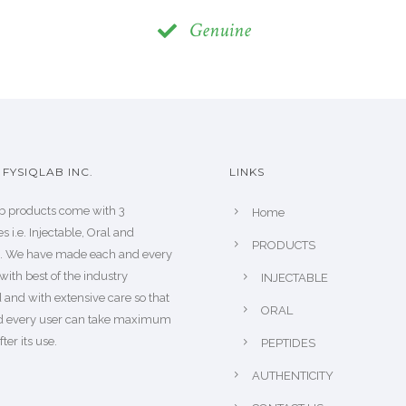
Genuine
FYSIQLAB INC.
LINKS
b products come with 3
Home
s i.e. Injectable, Oral and
PRODUCTS
s. We have made each and every
with best of the industry
INJECTABLE
 and with extensive care so that
ORAL
d every user can take maximum
fter its use.
PEPTIDES
AUTHENTICITY