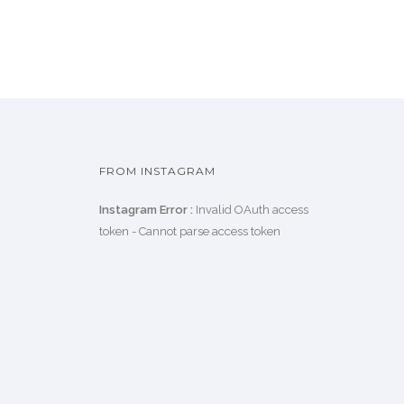
FROM INSTAGRAM
Instagram Error :
Invalid OAuth access
token - Cannot parse access token