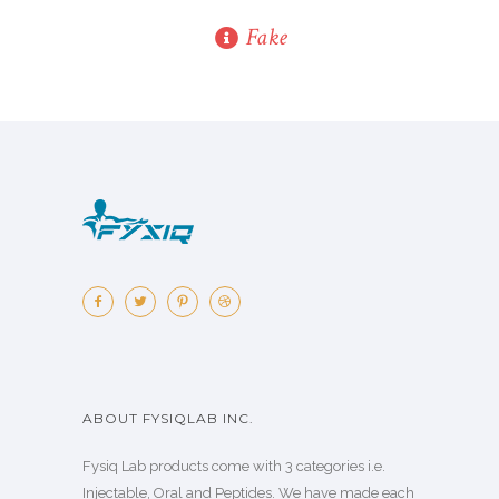
Fake
ABOUT FYSIQLAB INC.
Fysiq Lab products come with 3 categories i.e.
Injectable, Oral and Peptides. We have made each