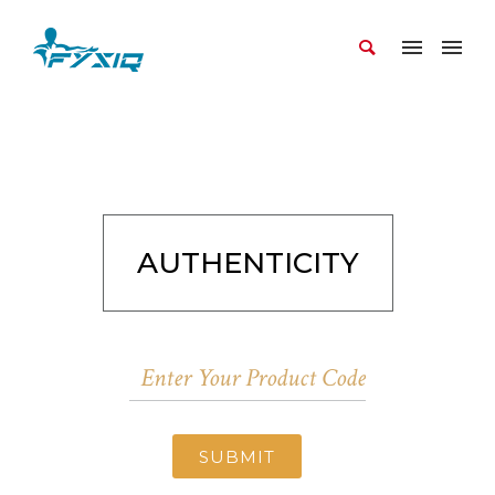
AUTHENTICITY
SUBMIT