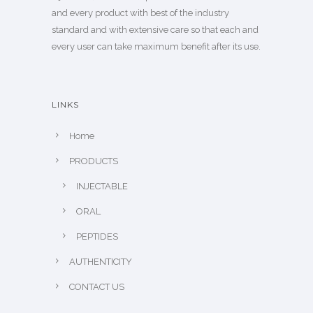
and every product with best of the industry
standard and with extensive care so that each and
every user can take maximum benefit after its use.
LINKS
Home
PRODUCTS
INJECTABLE
ORAL
PEPTIDES
AUTHENTICITY
CONTACT US