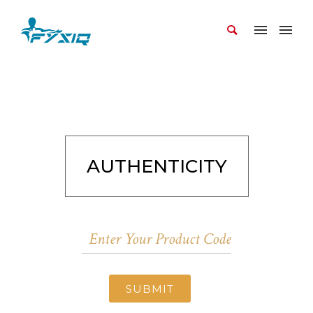
AUTHENTICITY
SUBMIT