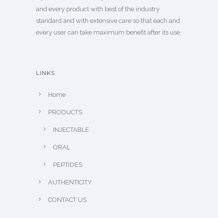
and every product with best of the industry
standard and with extensive care so that each and
every user can take maximum benefit after its use.
LINKS
Home
PRODUCTS
INJECTABLE
ORAL
PEPTIDES
AUTHENTICITY
CONTACT US