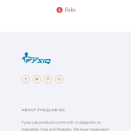
Fake
ABOUT FYSIQLAB INC.
Fysiq Lab products come with 3 categories i.e.
Injectable, Oral and Peptides. We have made each