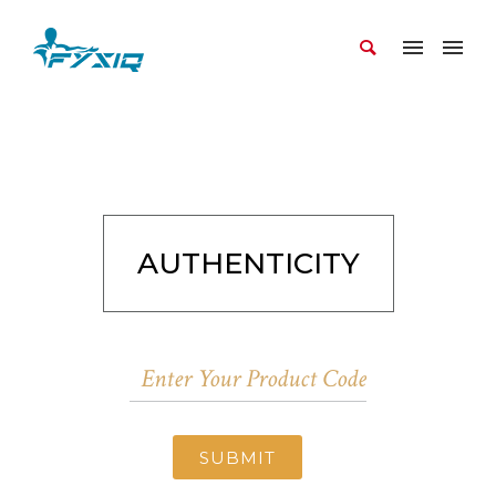
AUTHENTICITY
SUBMIT