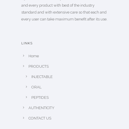
and every product with best of the industry
standard and with extensive care so that each and
every user can take maximum benefit after its use.
LINKS
Home
PRODUCTS
INJECTABLE
ORAL
PEPTIDES
AUTHENTICITY
CONTACT US