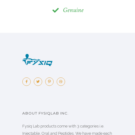
Genuine
ABOUT FYSIQLAB INC.
Fysiq Lab products come with 3 categories i.e.
Injectable, Oral and Peptides. We have made each