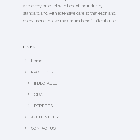
and every product with best of the industry
standard and with extensive care so that each and
every user can take maximum benefit after its use.
LINKS
Home
PRODUCTS
INJECTABLE
ORAL
PEPTIDES
AUTHENTICITY
CONTACT US