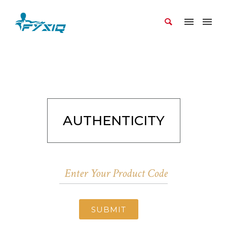
AUTHENTICITY
SUBMIT