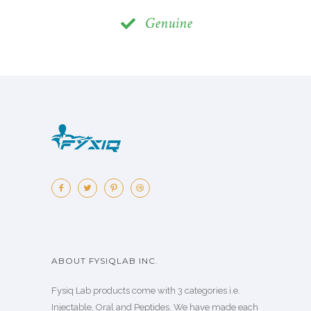
Genuine
ABOUT FYSIQLAB INC.
Fysiq Lab products come with 3 categories i.e.
Injectable, Oral and Peptides. We have made each