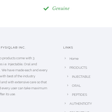
Genuine
FYSIQLAB INC.
LINKS
b products come with 3
Home
s i.e. Injectable, Oral and
PRODUCTS
s. We have made each and every
with best of the industry
INJECTABLE
 and with extensive care so that
ORAL
d every user can take maximum
fter its use.
PEPTIDES
AUTHENTICITY