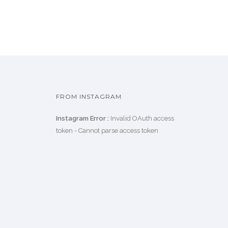
FROM INSTAGRAM
Instagram Error :
Invalid OAuth access
token - Cannot parse access token