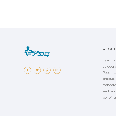
ABOUT 
Fysiq La
categorie
Peptide
product 
standard
each an
benefit a