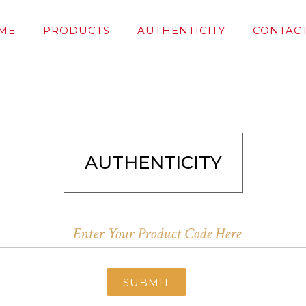
ME
PRODUCTS
AUTHENTICITY
CONTACT
AUTHENTICITY
SUBMIT