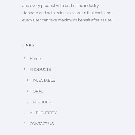
and every product with best of the industry
standard and with extensive care so that each and
every user can take maximum benefit after its use.
LINKS
Home
PRODUCTS
INJECTABLE
ORAL
PEPTIDES
AUTHENTICITY
CONTACT US