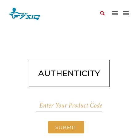
AUTHENTICITY
SUBMIT