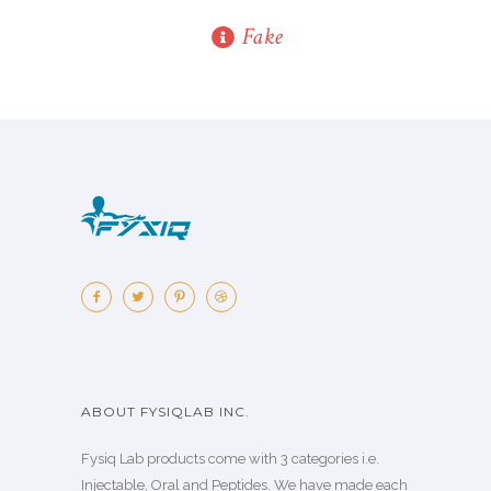
Fake
ABOUT FYSIQLAB INC.
Fysiq Lab products come with 3 categories i.e.
Injectable, Oral and Peptides. We have made each