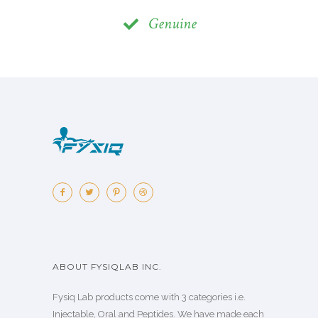
Genuine
ABOUT FYSIQLAB INC.
Fysiq Lab products come with 3 categories i.e.
Injectable, Oral and Peptides. We have made each