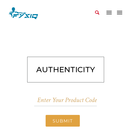
AUTHENTICITY
SUBMIT