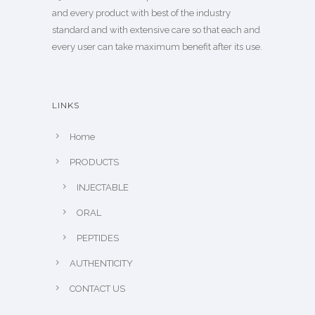
and every product with best of the industry
standard and with extensive care so that each and
every user can take maximum benefit after its use.
LINKS
Home
PRODUCTS
INJECTABLE
ORAL
PEPTIDES
AUTHENTICITY
CONTACT US