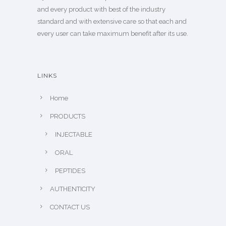
and every product with best of the industry
standard and with extensive care so that each and
every user can take maximum benefit after its use.
LINKS
Home
PRODUCTS
INJECTABLE
ORAL
PEPTIDES
AUTHENTICITY
CONTACT US