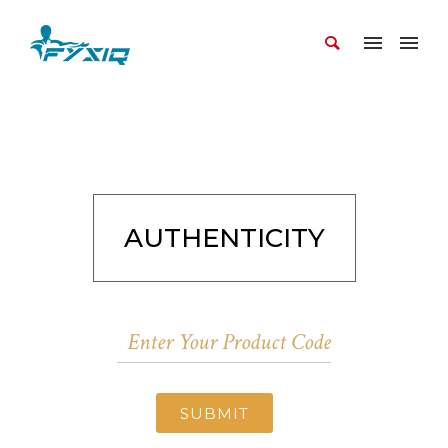
AUTHENTICITY
SUBMIT