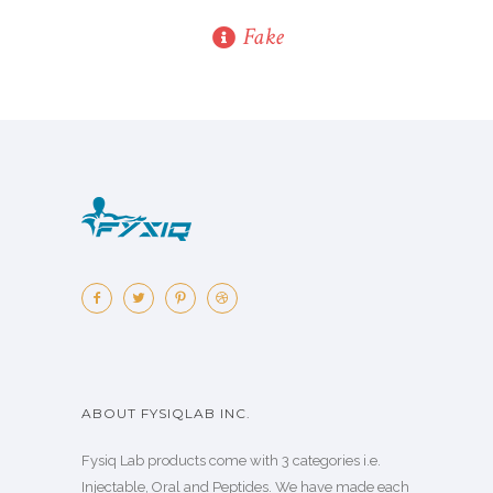
Fake
ABOUT FYSIQLAB INC.
Fysiq Lab products come with 3 categories i.e.
Injectable, Oral and Peptides. We have made each