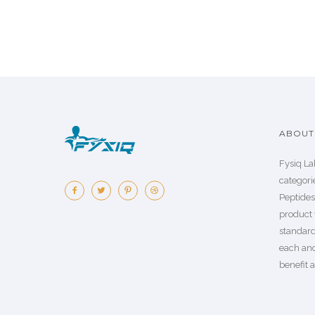
ABOUT 
Fysiq La
categorie
Peptide
product 
standard
each an
benefit a