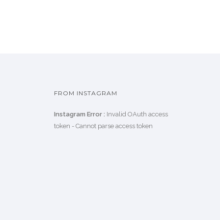
FROM INSTAGRAM
Instagram Error :
Invalid OAuth access
token - Cannot parse access token