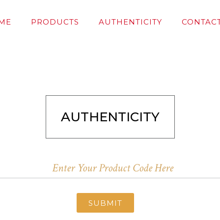
ME
PRODUCTS
AUTHENTICITY
CONTACT
AUTHENTICITY
SUBMIT