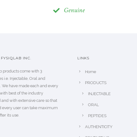
Genuine
FYSIQLAB INC.
LINKS
b products come with 3
Home
s i.e. Injectable, Oral and
PRODUCTS
s. We have made each and every
with best of the industry
INJECTABLE
 and with extensive care so that
ORAL
d every user can take maximum
fter its use.
PEPTIDES
AUTHENTICITY