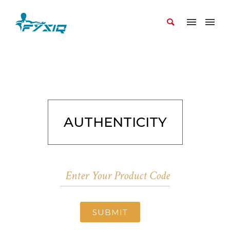
AUTHENTICITY
SUBMIT