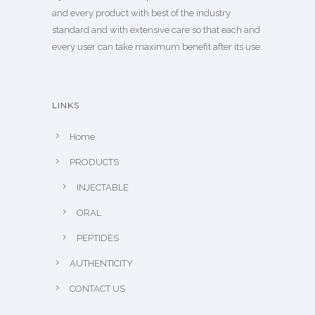
and every product with best of the industry
standard and with extensive care so that each and
every user can take maximum benefit after its use.
LINKS
Home
PRODUCTS
INJECTABLE
ORAL
PEPTIDES
AUTHENTICITY
CONTACT US