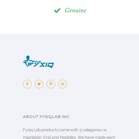
Genuine
ABOUT FYSIQLAB INC.
Fysiq Lab products come with 3 categories i.e.
Injectable, Oral and Peptides. We have made each