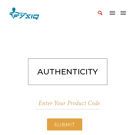
AUTHENTICITY
SUBMIT