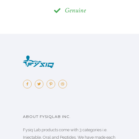
Genuine
ABOUT FYSIQLAB INC.
Fysiq Lab products come with 3 categories i.e.
Injectable, Oral and Peptides. We have made each