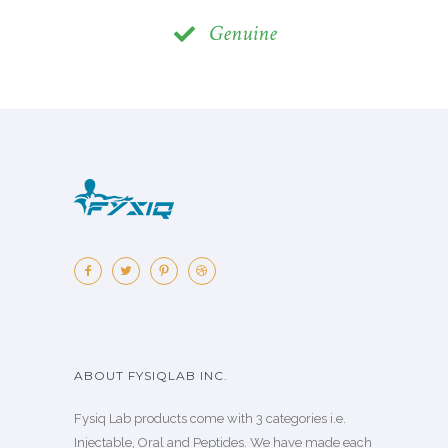
Genuine
ABOUT FYSIQLAB INC.
Fysiq Lab products come with 3 categories i.e.
Injectable, Oral and Peptides. We have made each