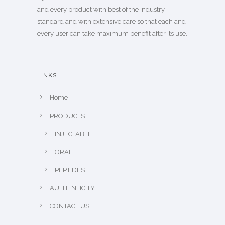
and every product with best of the industry
standard and with extensive care so that each and
every user can take maximum benefit after its use.
LINKS
Home
PRODUCTS
INJECTABLE
ORAL
PEPTIDES
AUTHENTICITY
CONTACT US