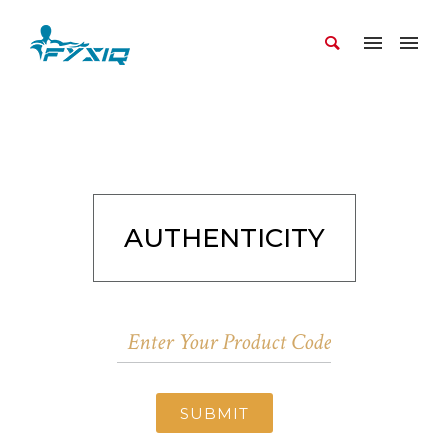
AUTHENTICITY
SUBMIT