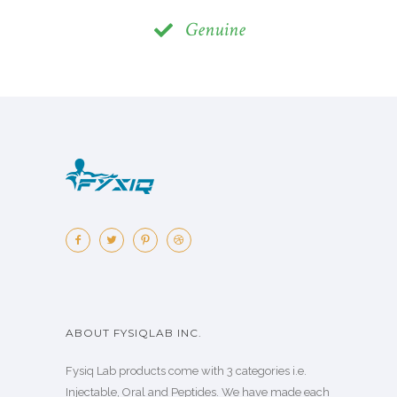
Genuine
ABOUT FYSIQLAB INC.
Fysiq Lab products come with 3 categories i.e.
Injectable, Oral and Peptides. We have made each