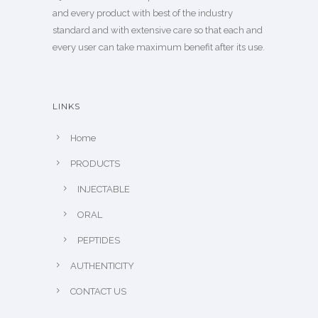
and every product with best of the industry
standard and with extensive care so that each and
every user can take maximum benefit after its use.
LINKS
Home
PRODUCTS
INJECTABLE
ORAL
PEPTIDES
AUTHENTICITY
CONTACT US