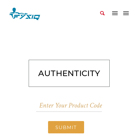
AUTHENTICITY
SUBMIT