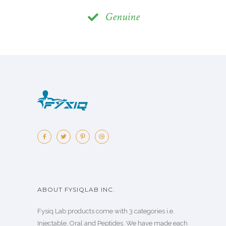
Genuine
ABOUT FYSIQLAB INC.
Fysiq Lab products come with 3 categories i.e.
Injectable, Oral and Peptides. We have made each