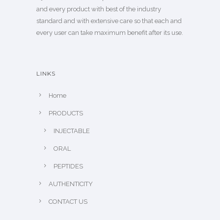
and every product with best of the industry
standard and with extensive care so that each and
every user can take maximum benefit after its use.
LINKS
Home
PRODUCTS
INJECTABLE
ORAL
PEPTIDES
AUTHENTICITY
CONTACT US