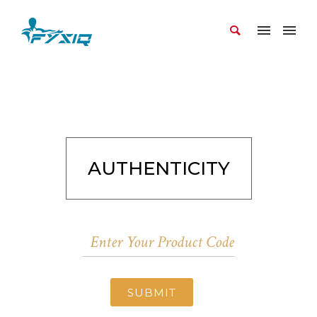
AUTHENTICITY
SUBMIT