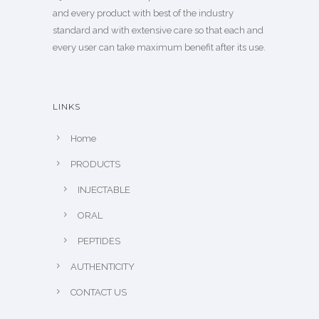
and every product with best of the industry
standard and with extensive care so that each and
every user can take maximum benefit after its use.
LINKS
Home
PRODUCTS
INJECTABLE
ORAL
PEPTIDES
AUTHENTICITY
CONTACT US