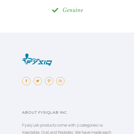
Genuine
ABOUT FYSIQLAB INC.
Fysiq Lab products come with 3 categories i.e.
Injectable, Oral and Peptides. We have made each