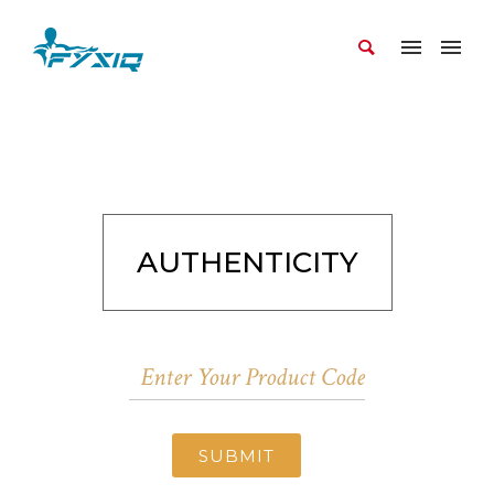
AUTHENTICITY
SUBMIT